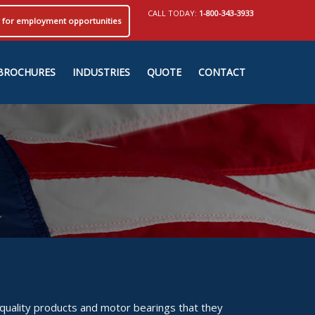
CALL TODAY:
1-800-343-3933
ly for employment opportunities
BROCHURES
INDUSTRIES
QUOTE
CONTACT
 quality products and motor bearings that they