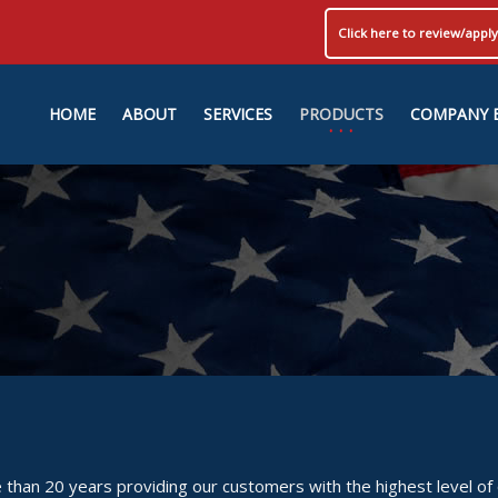
Click here to review/app
HOME
ABOUT
SERVICES
PRODUCTS
COMPANY 
than 20 years providing our customers with the highest level of