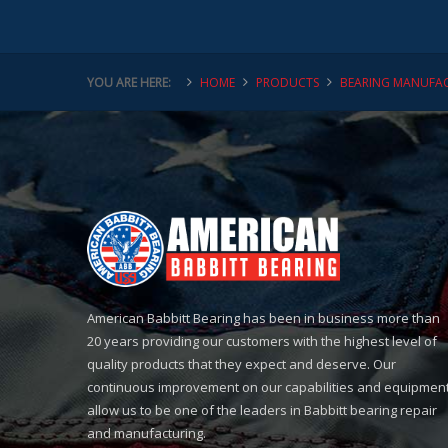
YOU ARE HERE:
HOME
PRODUCTS
BEARING MANUFAC
American Babbitt Bearing has been in business more than
20 years providing our customers with the highest level of
quality products that they expect and deserve. Our
continuous improvement on our capabilities and equipmen
allow us to be one of the leaders in Babbitt bearing repair
and manufacturing.