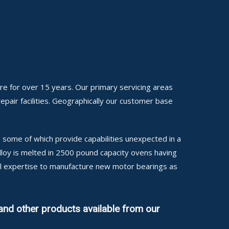
re for over 15 years. Our primary servicing areas
repair facilities. Geographically our customer base
some of which provide capabilities unexpected in a
alloy is melted in 2500 pound capacity ovens having
cal expertise to manufacture new motor bearings as
and other products available from our