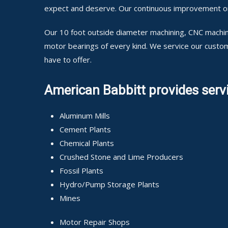
expect and deserve. Our continuous improvement on o
Our 10 foot outside diameter machining, CNC machini
motor bearings of every kind. We service our custo
have to offer.
American Babbitt provides servi
Aluminum Mills
Cement Plants
Chemical Plants
Crushed Stone and Lime Producers
Fossil Plants
Hydro/Pump Storage Plants
Mines
Motor Repair Shops