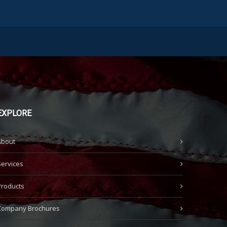
EXPLORE
About
Services
Products
Company Brochures