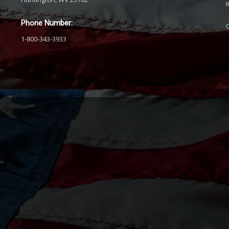
Phone Number:
1-800-343-3933