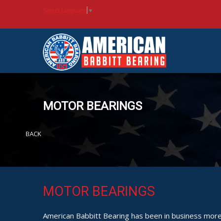
Select Language
▼
MOTOR BEARINGS
BACK
MOTOR BEARINGS
American Babbitt Bearing has been in business more 