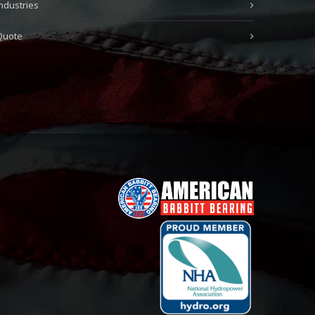
Industries
Quote