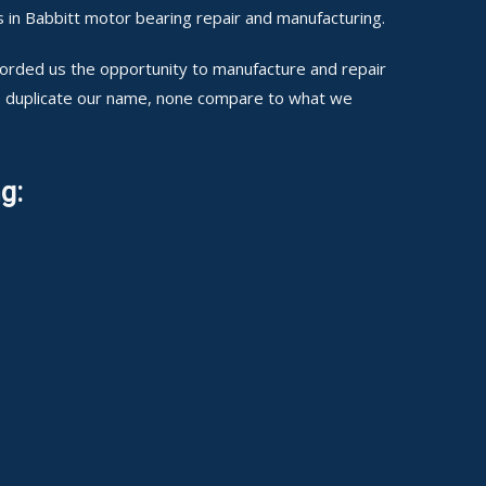
 in Babbitt motor bearing repair and manufacturing.
fforded us the opportunity to manufacture and repair
to duplicate our name, none compare to what we
g: