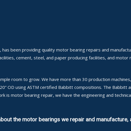
, has been providing quality motor bearing repairs and manufactu
cilities, cement, steel, and paper producing facilities, and motor 
h ample room to grow. We have more than 30 production machines, 
 120” OD using ASTM certified Babbitt compositions. The Babbitt 
ork is motor bearing repair, we have the engineering and techni
about the motor bearings we repair and manufacture, 