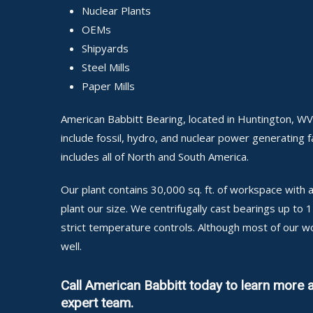
Nuclear Plants
OEMs
Shipyards
Steel Mills
Paper Mills
American Babbitt Bearing, located in Huntington, WV
include fossil, hydro, and nuclear power generating fa
includes all of North and South America.
Our plant contains 30,000 sq. ft. of workspace wit
plant our size. We centrifugally cast bearings up to
strict temperature controls. Although most of our w
well.
Call American Babbitt today to learn more 
expert team.