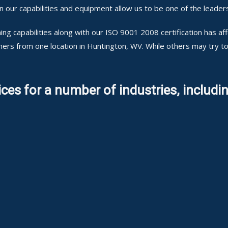
ur capabilities and equipment allow us to be one of the leaders
ng capabilities along with our ISO 9001 2008 certification has a
mers from one location in Huntington, WV. While others may try 
ces for a number of industries, includin