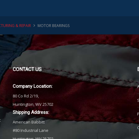
TURING & REPAIR
MOTOR BEARINGS
CONTACT
US
Company Location:
80 Co Rd 2/19,
Huntington, WV 25702
Shipping Address:
t
American Babbitt
#80 Industrial Lane
Huntington, WV 25702